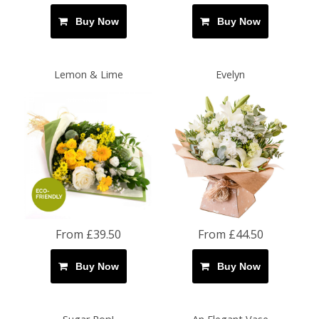
Buy Now
Buy Now
Lemon & Lime
Evelyn
From £39.50
From £44.50
Buy Now
Buy Now