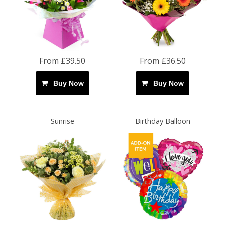
From £39.50
From £36.50
Buy Now
Buy Now
Sunrise
Birthday Balloon