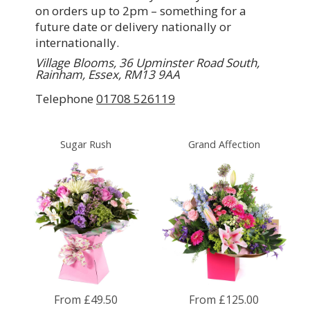
on orders up to 2pm – something for a
future date or delivery nationally or
internationally.
Village Blooms, 36 Upminster Road South,
Rainham, Essex, RM13 9AA
Telephone
01708 526119
Sugar Rush
Grand Affection
From £49.50
From £125.00