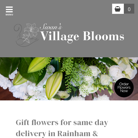
0
MENU
Gift flowers for same day
delivery in Rainham &