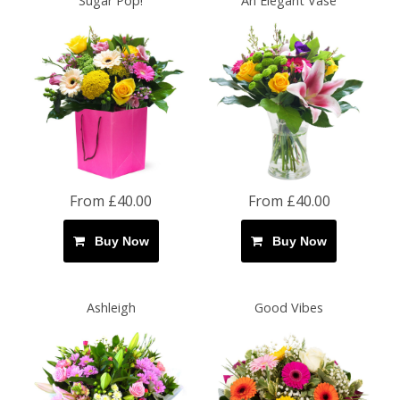
Sugar Pop!
An Elegant Vase
From £40.00
From £40.00
Buy Now
Buy Now
Ashleigh
Good Vibes