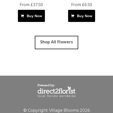
From £37.50
From £6.50
Buy Now
Buy Now
Shop All Flowers
© Copyright Village Blooms 2026