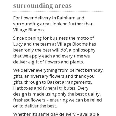
surrounding areas
For
flower delivery in Rainham
and
surrounding areas look no further than
Village Blooms.
Since opening for business the motto of
Lucy and the team at Village Blooms has
been ‘only the best will do’, a philosophy
that we apply each and every time we
deliver a gift of flowers and plants.
We deliver everything from
perfect birthday
gifts
,
anniversary flowers
and t
hank you
gifts
, through to Basket arrangements,
Hatboxes and
funeral tributes
. Every
design is made using only the best quality,
freshest flowers – ensuring we can be relied
on to deliver the best.
Whether it’s same day delivery – available