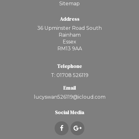
Sitemap
Address
36 Upminster Road South
Rainham
Essex
RM13 9AA
Telephone
T: 01708 526119
Email
lucyswan526119@icloud.com
Social Media