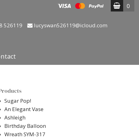
0
8 526119
lucyswan526119@icloud.com
ntact
Products
Sugar Pop!
An Elegant Vase
Ashleigh
Birthday Balloon
Wreath SYM-317