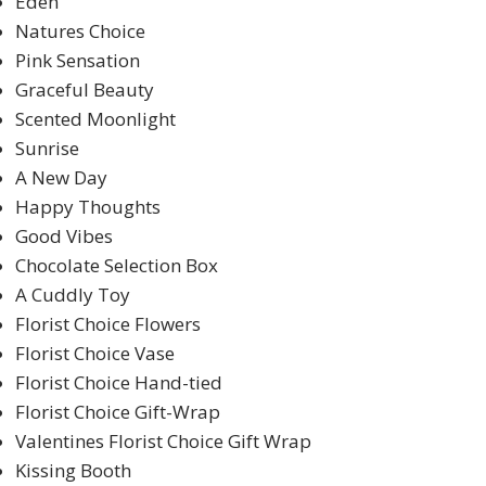
Eden
Natures Choice
Pink Sensation
Graceful Beauty
Scented Moonlight
Sunrise
A New Day
Happy Thoughts
Good Vibes
Chocolate Selection Box
A Cuddly Toy
Florist Choice Flowers
Florist Choice Vase
Florist Choice Hand-tied
Florist Choice Gift-Wrap
Valentines Florist Choice Gift Wrap
Kissing Booth