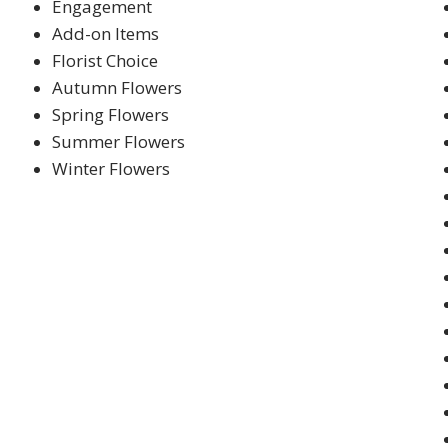
Engagement
Add-on Items
Florist Choice
Autumn Flowers
Spring Flowers
Summer Flowers
Winter Flowers