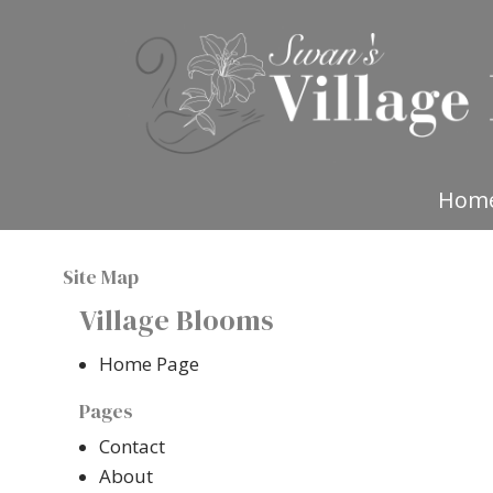
Hom
Site Map
Village Blooms
Home Page
Pages
Contact
About