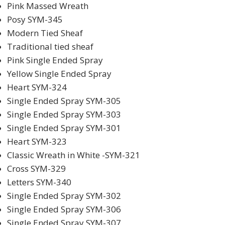
Pink Massed Wreath
Posy SYM-345
Modern Tied Sheaf
Traditional tied sheaf
Pink Single Ended Spray
Yellow Single Ended Spray
Heart SYM-324
Single Ended Spray SYM-305
Single Ended Spray SYM-303
Single Ended Spray SYM-301
Heart SYM-323
Classic Wreath in White -SYM-321
Cross SYM-329
Letters SYM-340
Single Ended Spray SYM-302
Single Ended Spray SYM-306
Single Ended Spray SYM-307