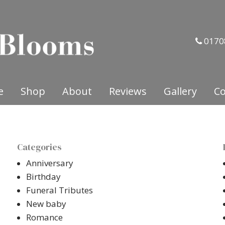
0170
e
Shop
About
Reviews
Gallery
Co
Categories
Anniversary
Birthday
Funeral Tributes
New baby
Romance