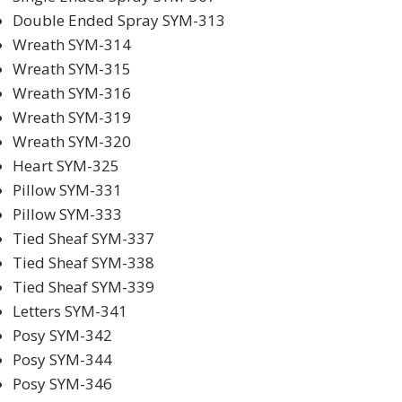
Double Ended Spray SYM-313
Wreath SYM-314
Wreath SYM-315
Wreath SYM-316
Wreath SYM-319
Wreath SYM-320
Heart SYM-325
Pillow SYM-331
Pillow SYM-333
Tied Sheaf SYM-337
Tied Sheaf SYM-338
Tied Sheaf SYM-339
Letters SYM-341
Posy SYM-342
Posy SYM-344
Posy SYM-346