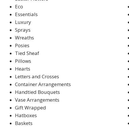
Eco
Essentials
Luxury
Sprays
Wreaths
Posies
Tied Sheaf
Pillows
Hearts
Letters and Crosses
Container Arrangements
Handtied Bouquets
Vase Arrangements
Gift Wrapped
Hatboxes
Baskets