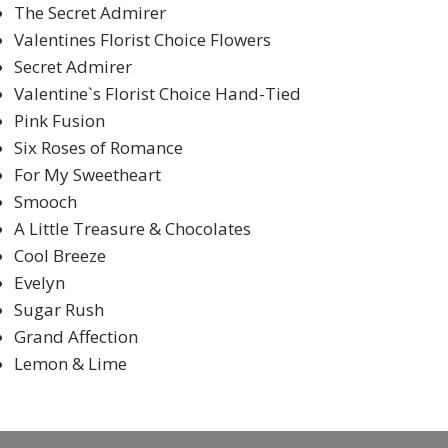
The Secret Admirer
Valentines Florist Choice Flowers
Secret Admirer
Valentine`s Florist Choice Hand-Tied
Pink Fusion
Six Roses of Romance
For My Sweetheart
Smooch
A Little Treasure & Chocolates
Cool Breeze
Evelyn
Sugar Rush
Grand Affection
Lemon & Lime