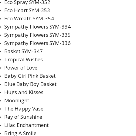
Eco Spray SYM-352
Eco Heart SYM-353
Eco Wreath SYM-354
Sympathy Flowers SYM-334
Sympathy Flowers SYM-335
Sympathy Flowers SYM-336
Basket SYM-347
Tropical Wishes
Power of Love
Baby Girl Pink Basket
Blue Baby Boy Basket
Hugs and Kisses
Moonlight
The Happy Vase
Ray of Sunshine
Lilac Enchantment
Bring A Smile