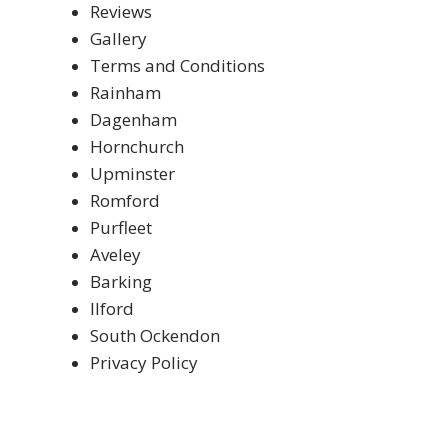
Reviews
Gallery
Terms and Conditions
Rainham
Dagenham
Hornchurch
Upminster
Romford
Purfleet
Aveley
Barking
Ilford
South Ockendon
Privacy Policy