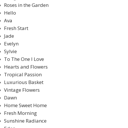
Roses in the Garden
Hello
Ava
Fresh Start
Jade
Evelyn
Sylvie
To The One I Love
Hearts and Flowers
Tropical Passion
Luxurious Basket
Vintage Flowers
Dawn
Home Sweet Home
Fresh Morning
Sunshine Radiance