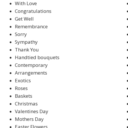
With Love
Congratulations
Get Well
Remembrance
Sorry
Sympathy
Thank You
Handtied bouquets
Contemporary
Arrangements
Exotics
Roses
Baskets
Christmas
Valentines Day
Mothers Day
Easter Flowers