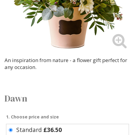
An inspiration from nature - a flower gift perfect for
any occasion.
Dawn
1. Choose price and size
Standard
£36.50