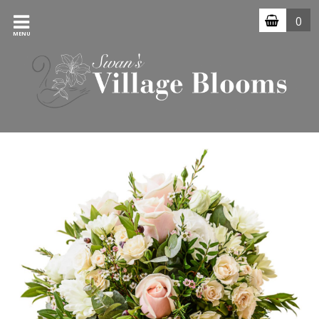
0
MENU