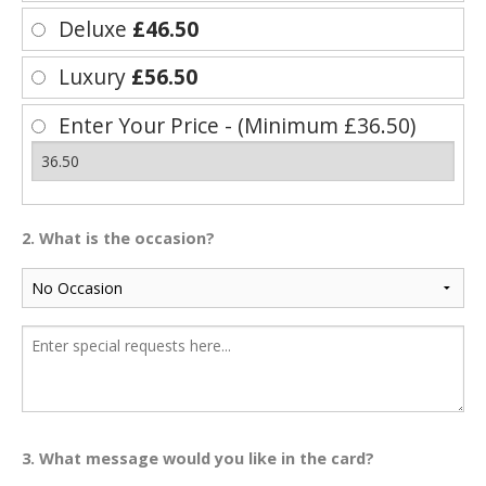
Deluxe
£46.50
Luxury
£56.50
Enter Your Price - (Minimum £36.50)
2. What is the occasion?
3. What message would you like in the card?