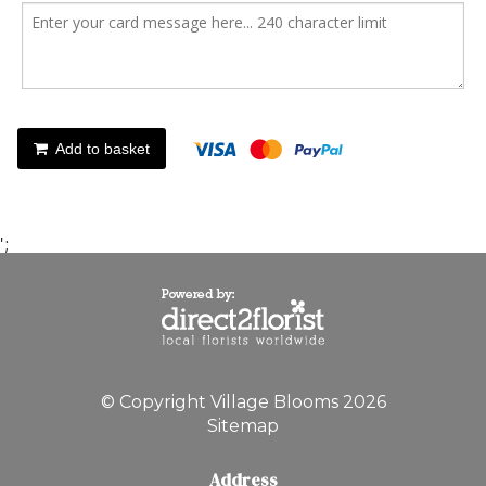
Add to basket
';
© Copyright Village Blooms 2026
Sitemap
Address