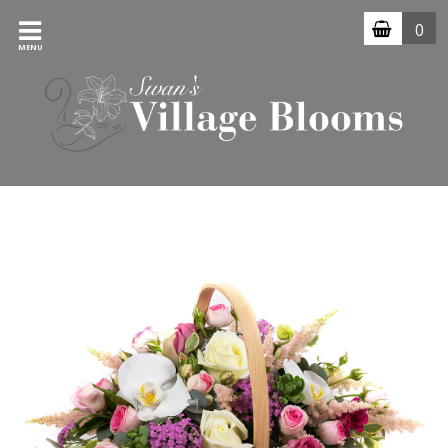
0
MENU