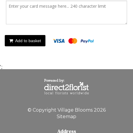
Add to basket
';
© Copyright Village Blooms 2026
Sitemap
Address