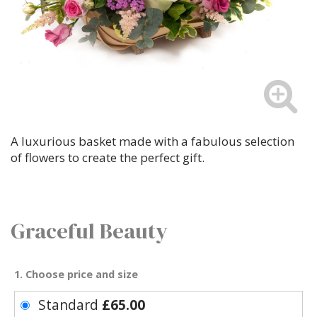
A luxurious basket made with a fabulous selection
of flowers to create the perfect gift.
Graceful Beauty
1. Choose price and size
Standard
£65.00