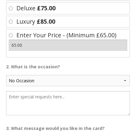
Deluxe
£75.00
Luxury
£85.00
Enter Your Price - (Minimum £65.00)
2. What is the occasion?
3. What message would you like in the card?