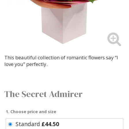
This beautiful collection of romantic flowers say “I
love you” perfectly.
The Secret Admirer
1. Choose price and size
Standard
£44.50