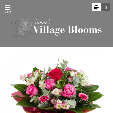
0
MENU