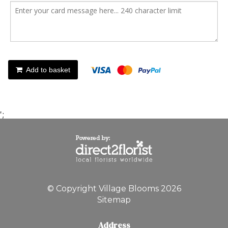
Add to basket
';
© Copyright Village Blooms 2026
Sitemap
Address