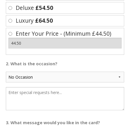
Deluxe
£54.50
Luxury
£64.50
Enter Your Price - (Minimum £44.50)
2. What is the occasion?
3. What message would you like in the card?