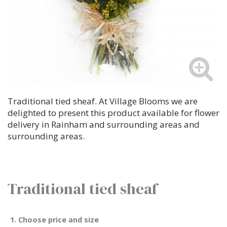
Traditional tied sheaf. At Village Blooms we are
delighted to present this product available for flower
delivery in Rainham and surrounding areas and
surrounding areas.
Traditional tied sheaf
1. Choose price and size