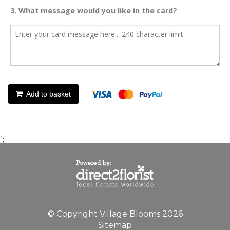
3. What message would you like in the card?
Add to basket
';
© Copyright Village Blooms 2026
Sitemap