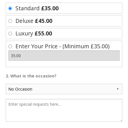
Standard
£35.00
Deluxe
£45.00
Luxury
£55.00
Enter Your Price - (Minimum £35.00)
2. What is the occasion?