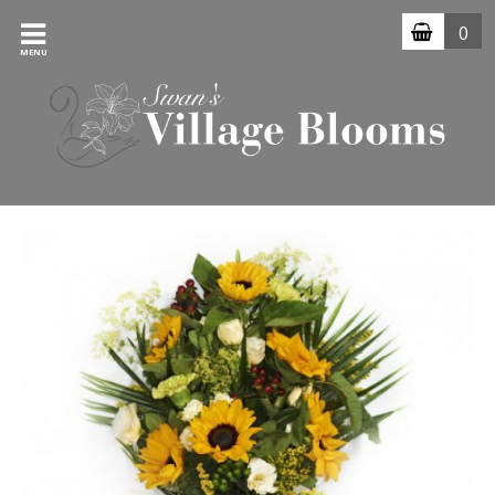
0
MENU