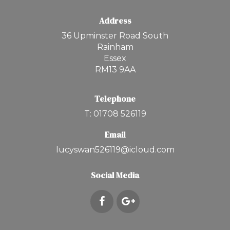
Address
36 Upminster Road South
Rainham
Essex
RM13 9AA
Telephone
T: 01708 526119
Email
lucyswan526119@icloud.com
Social Media