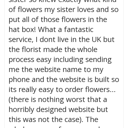
of flowers my sister loves and so
put all of those flowers in the
hat box! What a fantastic
service, I dont live in the UK but
the florist made the whole
process easy including sending
me the website name to my
phone and the website is built so
its really easy to order flowers...
(there is nothing worst that a
horribly designed website but
this was not the case). The