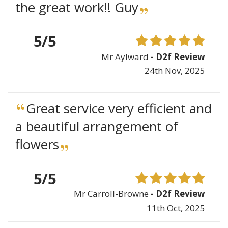
the great work!! Guy
5/5
Mr Aylward
- D2f Review
24th Nov, 2025
Great service very efficient and
a beautiful arrangement of
flowers
5/5
Mr Carroll-Browne
- D2f Review
11th Oct, 2025