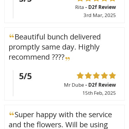
Rita
- D2f Review
3rd Mar, 2025
Beautiful bunch delivered
promptly same day. Highly
recommend ????
5/5
Mr Dube
- D2f Review
15th Feb, 2025
Super happy with the service
and the flowers. Will be using