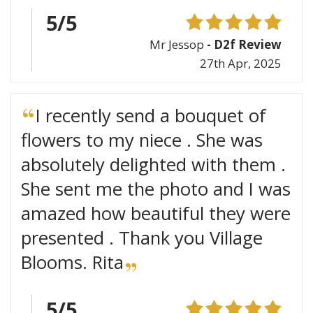
5/5
Mr Jessop
- D2f Review
27th Apr, 2025
I recently send a bouquet of
flowers to my niece . She was
absolutely delighted with them .
She sent me the photo and I was
amazed how beautiful they were
presented . Thank you Village
Blooms. Rita
5/5