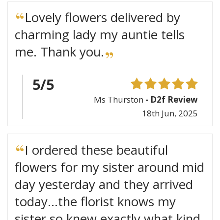
Lovely flowers delivered by
charming lady my auntie tells
me. Thank you.
5/5
Ms Thurston
- D2f Review
18th Jun, 2025
I ordered these beautiful
flowers for my sister around mid
day yesterday and they arrived
today...the florist knows my
sister so knew exactly what kind