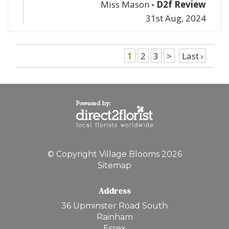
Miss Mason
- D2f Review
31st Aug, 2024
1
2
3
>
Last ›
© Copyright Village Blooms 2026
Sitemap
Address
36 Upminster Road South
Rainham
Essex