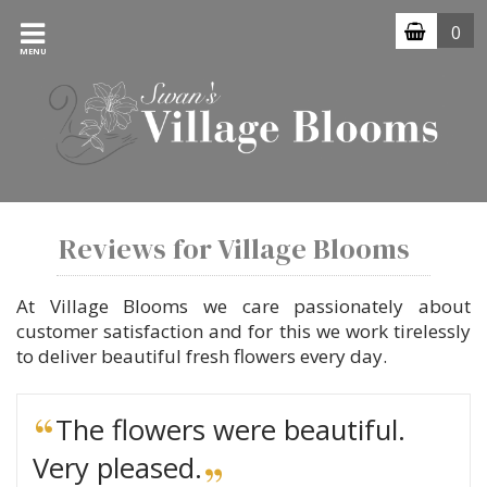
0
MENU
Reviews for Village Blooms
At Village Blooms we care passionately about
customer satisfaction and for this we work tirelessly
to deliver beautiful fresh flowers every day.
The flowers were beautiful.
Very pleased.