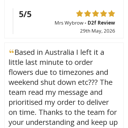
5/5
Mrs Wybrow
- D2f Review
29th May, 2026
Based in Australia I left it a
little last minute to order
flowers due to timezones and
weekend shut down etc??? The
team read my message and
prioritised my order to deliver
on time. Thanks to the team for
your understanding and keep up