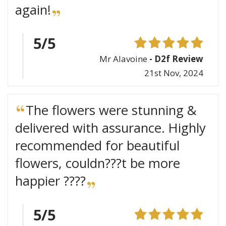
again!
5/5
Mr Alavoine
- D2f Review
21st Nov, 2024
The flowers were stunning &
delivered with assurance. Highly
recommended for beautiful
flowers, couldn???t be more
happier ????
5/5