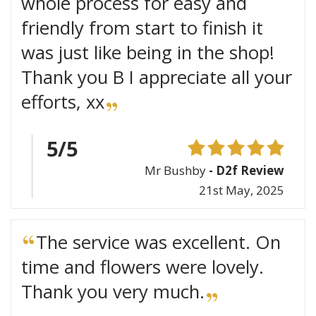
whole process for easy and
friendly from start to finish it
was just like being in the shop!
Thank you B I appreciate all your
efforts, xx
5/5
Mr Bushby
- D2f Review
21st May, 2025
The service was excellent. On
time and flowers were lovely.
Thank you very much.