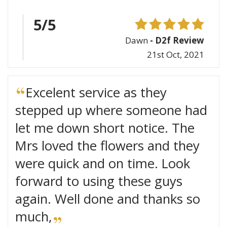
5/5
Dawn
- D2f Review
21st Oct, 2021
Excelent service as they
stepped up where someone had
let me down short notice. The
Mrs loved the flowers and they
were quick and on time. Look
forward to using these guys
again. Well done and thanks so
much,