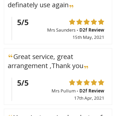
definately use again
5/5
Mrs Saunders
- D2f Review
15th May, 2021
Great service, great
arrangement ,Thank you
5/5
Mrs Pullum
- D2f Review
17th Apr, 2021