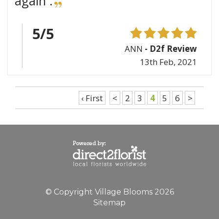
again .
5/5
ANN
- D2f Review
13th Feb, 2021
‹ First
<
2
3
4
5
6
>
© Copyright Village Blooms 2026
Sitemap