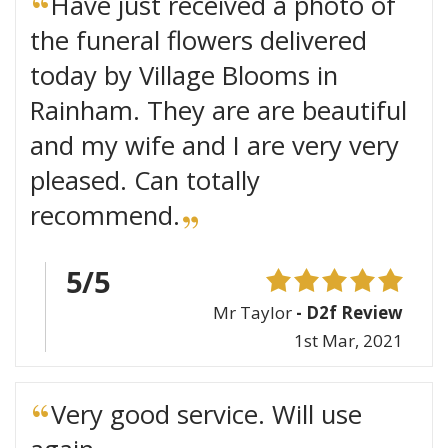
Have just received a photo of
the funeral flowers delivered
today by Village Blooms in
Rainham. They are are beautiful
and my wife and I are very very
pleased. Can totally
recommend.
5/5
Mr Taylor
- D2f Review
1st Mar, 2021
Very good service. Will use