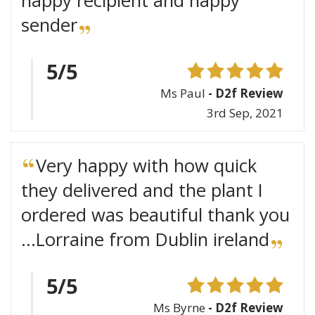
happy recipient and happy
sender
5/5
Ms Paul
- D2f Review
3rd Sep, 2021
Very happy with how quick
they delivered and the plant I
ordered was beautiful thank you
...Lorraine from Dublin ireland
5/5
Ms Byrne
- D2f Review