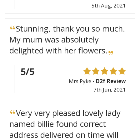
5th Aug, 2021
Stunning, thank you so much.
My mum was absolutely
delighted with her flowers.
5/5
Mrs Pyke
- D2f Review
7th Jun, 2021
Very very pleased lovely lady
named billie found correct
address delivered on time will