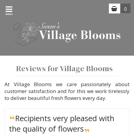
0
MENU
Reviews for Village Blooms
At Village Blooms we care passionately about
customer satisfaction and for this we work tirelessly
to deliver beautiful fresh flowers every day.
Recipients very pleased with
the quality of flowers