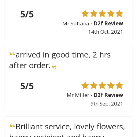
5/5
Mr Sultana
- D2f Review
14th Oct, 2021
arrived in good time, 2 hrs
after order.
5/5
Mr Miller
- D2f Review
9th Sep, 2021
Brilliant service, lovely flowers,