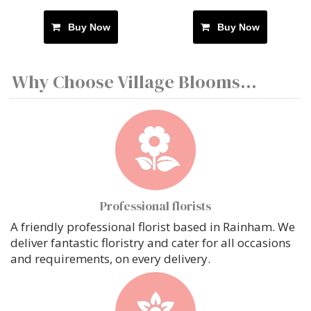
Buy Now
Buy Now
Why Choose Village Blooms...
Professional florists
A friendly professional florist based in Rainham. We
deliver fantastic floristry and cater for all occasions
and requirements, on every delivery.