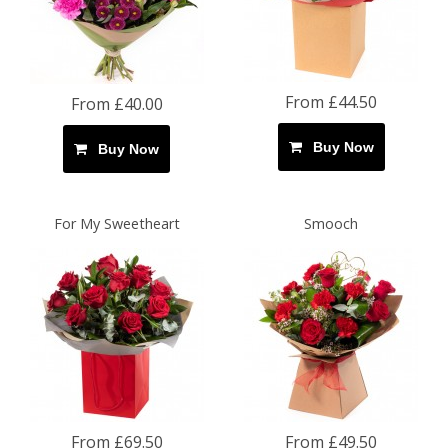
From £44.50
From £40.00
Buy Now
Buy Now
For My Sweetheart
Smooch
From £69.50
From £49.50