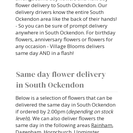
flower delivery to South Ockendon. Our
delivery drivers know the entire South
Ockendon area like the back of their hands!
- So you can be sure of prompt delivery
anywhere in South Ockendon. For birthday
flowers, anniversary flowers or flowers for
any occasion - Village Blooms delivers
same day AND in a flash!
Same day flower delivery
in South Ockendon
Below is a selection of flowers that can be
delivered the same day in South Ockendon
if ordered by 2.00pm (
depending on stock
levels
). We can also deliver flowers the
same day in the following areas
Rainham
,
Dagenham
,
Hornchurch
,
Upminster
,