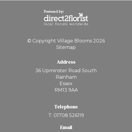
© Copyright Village Blooms 2026
Sitemap
Address
36 Upminster Road South
Rainham
Essex
RM13 9AA
Telephone
T: 01708 526119
Email