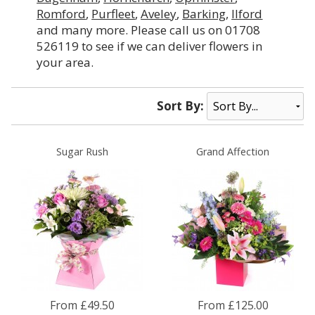
Romford
,
Purfleet
,
Aveley
,
Barking
,
Ilford
and many more. Please call us on 01708
526119 to see if we can deliver flowers in
your area.
Sort By:
Sugar Rush
Grand Affection
From £49.50
From £125.00