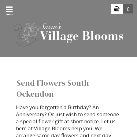
0
MENU
Send Flowers South
Ockendon
Have you forgotten a Birthday? An
Anniversary? Or just wish to send someone
a special flower gift at short notice. Let us
here at Village Blooms help you. We
arrange same day flowers and next day