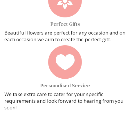
Perfect Gifts
Beautiful flowers are perfect for any occasion and on
each occasion we aim to create the perfect gift.
Personalised Service
We take extra care to cater for your specific
requirements and look forward to hearing from you
soon!