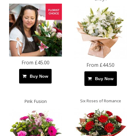
From £45.00
From £44.50
Buy Now
Buy Now
Six Roses of Romance
Pink Fusion