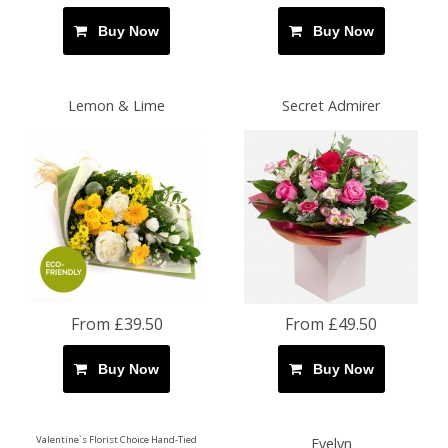
Buy Now
Buy Now
Lemon & Lime
Secret Admirer
From £39.50
From £49.50
Buy Now
Buy Now
Valentine`s Florist Choice Hand-Tied
Evelyn