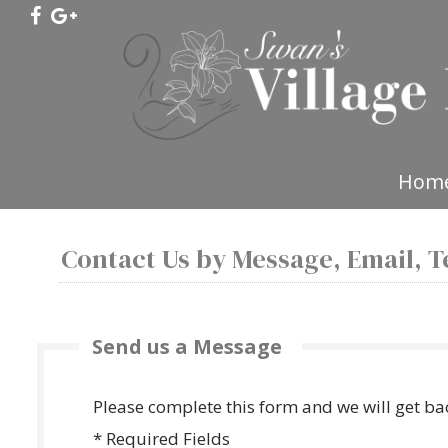
Hom
Contact Us by Message, Email, Te
Send us a Message
Please complete this form and we will get ba
* Required Fields