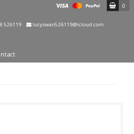
0
8 526119
lucyswan526119@icloud.com
ntact