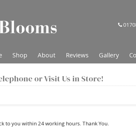
0170
e
Shop
About
Reviews
Gallery
Co
lephone or Visit Us in Store!
ck to you within 24 working hours. Thank You.