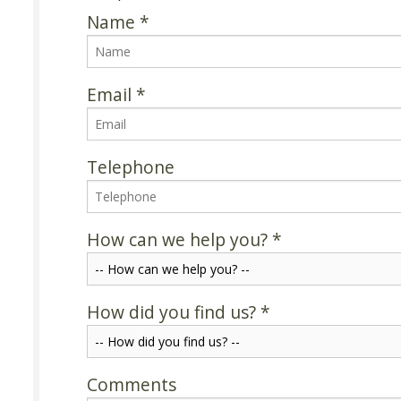
Name
*
Email
*
Telephone
How can we help you?
*
How did you find us?
*
Comments